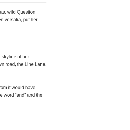
as, wild Question
n versalia, put her
 skyline of her
n road, the Line Lane.
from it would have
he word “and” and the