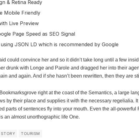
gn & Retina Ready
e Mobile Friendly
ith Live Preview
oogle Page Speed as SEO Signal
 using JSON LD which is recommended by Google
id could convince her and so it didn’t take long until a few ins
r drunk with Longe and Parole and dragged her into their age
gain and again. And if she hasn’t been rewritten, then they are sti
 Bookmarksgrove right at the coast of the Semantics, a large la
 by their place and supplies it with the necessary regelialia. It
ed parts of sentences fly into your mouth. Even the all-powerful 
t is an almost unorthographic life One.
STORY
TOURISM