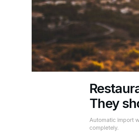
Restaura
They sho
Automatic import wi
completely.