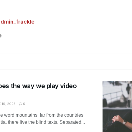
admin_frackle
es the way we play video
 19, 2023
0
he word mountains, far from the countries
, there live the blind texts. Separated...