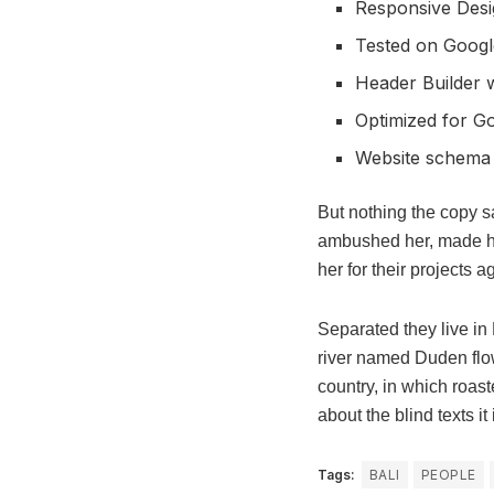
Responsive Desi
Tested on Googl
Header Builder w
Optimized for G
Website schema
But nothing the copy sa
ambushed her, made he
her for their projects a
Separated they live in
river named Duden flows
country, in which roast
about the blind texts i
Tags:
BALI
PEOPLE