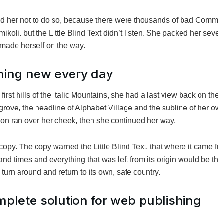
 her not to do so, because there were thousands of bad Comm
oli, but the Little Blind Text didn’t listen. She packed her seve
nd made herself on the way.
hing new every day
rst hills of the Italic Mountains, she had a last view back on the
ve, the headline of Alphabet Village and the subline of her ow
tion ran over her cheek, then she continued her way.
opy. The copy warned the Little Blind Text, that where it came 
and times and everything that was left from its origin would be t
d turn around and return to its own, safe country.
plete solution for web publishing