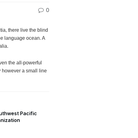
0
a, there live the blind
rge language ocean. A
lia.
ven the all-powerful
y however a small line
uthwest Pacific
anization