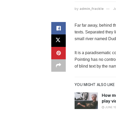
by
admin_frackle
J
Far far away, behind t
texts. Separated they 
small river named Dude
It is a paradisematic c
Pointing has no control
of blind text by the n
YOU MIGHT ALSO LIKE
How mu
play v
JUNE 19