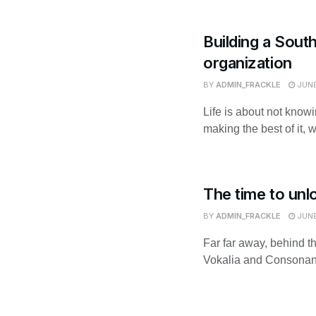
Building a Sout
organization
BY
ADMIN_FRACKLE
JUNE
Life is about not know
making the best of it, 
The time to unl
BY
ADMIN_FRACKLE
JUNE
Far far away, behind t
Vokalia and Consonantia