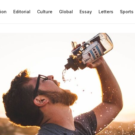
ion
Editorial
Culture
Global
Essay
Letters
Sports