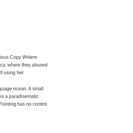
idious Copy Writers
ncy, where they abused
ll using her.
nguage ocean. A small
 is a paradisematic
Pointing has no control