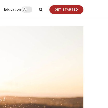
Education
GET STARTED