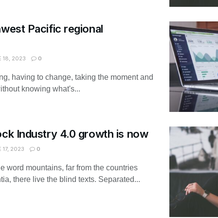
hwest Pacific regional
 18, 2023
0
ing, having to change, taking the moment and
without knowing what's...
ock Industry 4.0 growth is now
 17, 2023
0
he word mountains, far from the countries
, there live the blind texts. Separated...