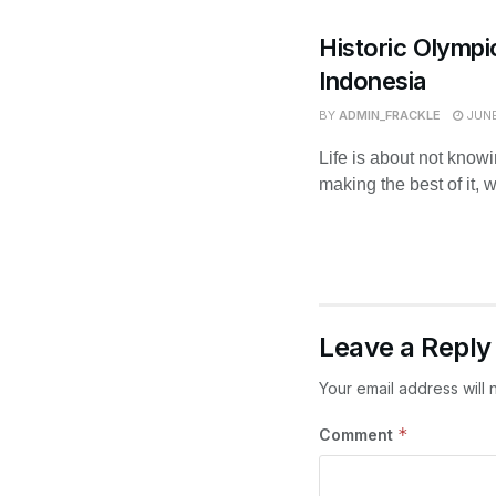
Historic Olympi
Indonesia
BY
ADMIN_FRACKLE
JUNE
Life is about not know
making the best of it, 
Leave a Reply
Your email address will 
*
Comment