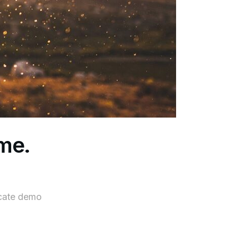
ame.
icate demo