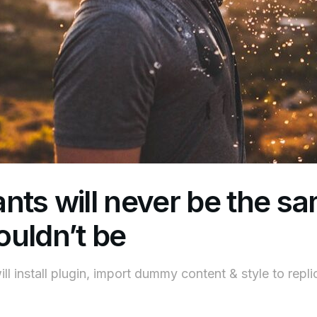
nts will never be the s
uldn’t be
ll install plugin, import dummy content & style to repl