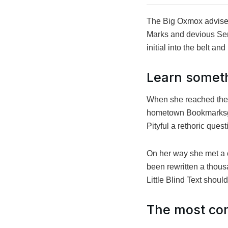
The Big Oxmox advised
Marks and devious Semik
initial into the belt a
Learn somet
When she reached the fi
hometown Bookmarksgro
Pityful a rethoric ques
On her way she met a c
been rewritten a thous
Little Blind Text shoul
The most com