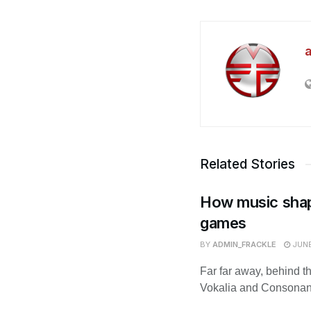
Related Stories
How music shap
games
BY
ADMIN_FRACKLE
JUNE
Far far away, behind t
Vokalia and Consonantia