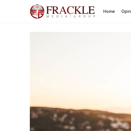
Home
Opin