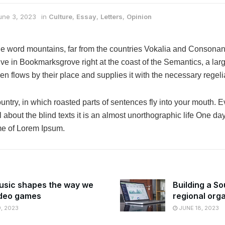
une 3, 2023
in
Culture
,
Essay
,
Letters
,
Opinion
he word mountains, far from the countries Vokalia and Consonanti
live in Bookmarksgrove right at the coast of the Semantics, a la
n flows by their place and supplies it with the necessary regelia
ountry, in which roasted parts of sentences fly into your mouth. E
 about the blind texts it is an almost unorthographic life One da
ame of Lorem Ipsum.
sic shapes the way we
Building a So
ideo games
regional org
, 2023
JUNE 18, 2023