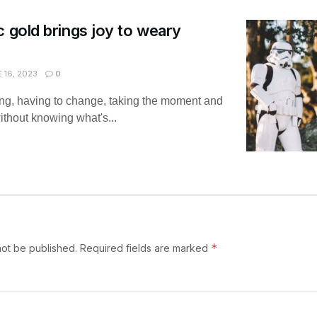
c gold brings joy to weary
 16, 2023
0
ing, having to change, taking the moment and
without knowing what's...
*
not be published.
Required fields are marked