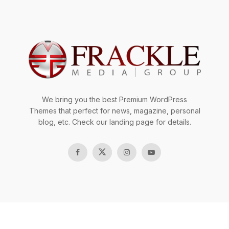
We bring you the best Premium WordPress
Themes that perfect for news, magazine, personal
blog, etc. Check our landing page for details.
Copyright © 2023 Frackle Team.