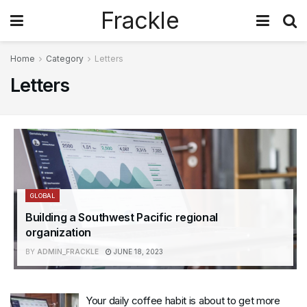
Frackle
Home
Category
Letters
Letters
GLOBAL
Building a Southwest Pacific regional
organization
BY
ADMIN_FRACKLE
JUNE 18, 2023
Your daily coffee habit is about to get more