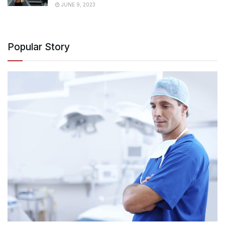
JUNE 9, 2023
Popular Story