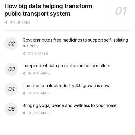
How big data helping transform
public transport system
618 SHARES
Govt distributes free medicines to support self-isolating
patients
613 SHARES
Independent data protection authority matters
609 SHARES
The time to unlock Industry 4.0 growth is now
606 SHARES
Bringing yoga, peace and wellness to your home
606 SHARES