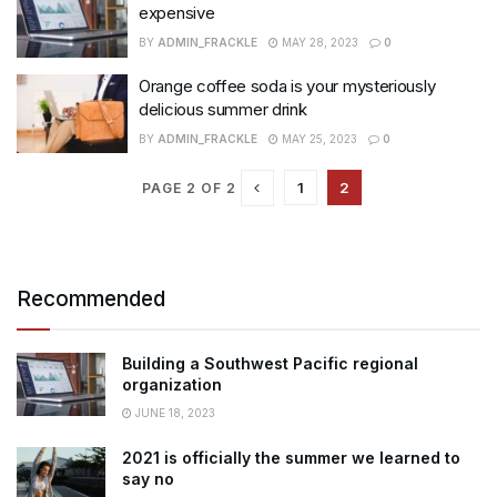
expensive
BY
ADMIN_FRACKLE
MAY 28, 2023
0
Orange coffee soda is your mysteriously
delicious summer drink
BY
ADMIN_FRACKLE
MAY 25, 2023
0
1
2
PAGE 2 OF 2
Recommended
Building a Southwest Pacific regional
organization
JUNE 18, 2023
2021 is officially the summer we learned to
say no